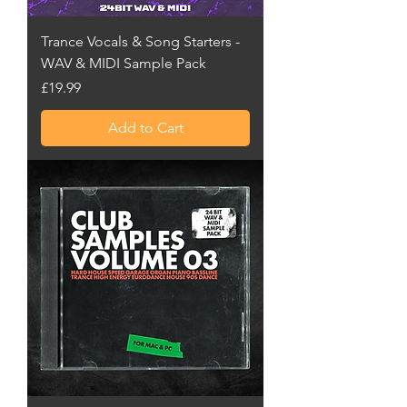
Trance Vocals & Song Starters -
WAV & MIDI Sample Pack
Price
£19.99
Add to Cart