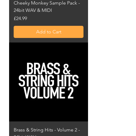
Cheeky Monkey Sample Pack -
24bit WAV & MIDI
Price
£24.99
Add to Cart
Brass & String Hits - Volume 2 -