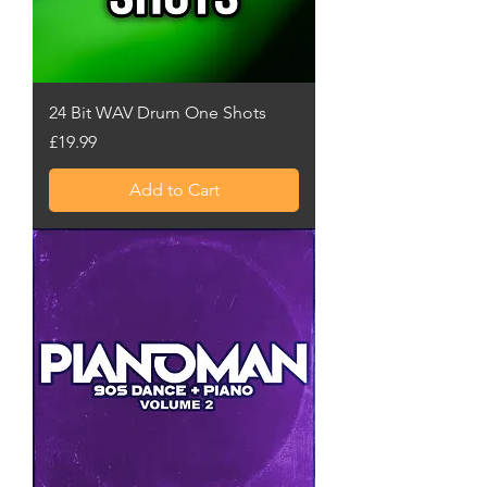
24 Bit WAV Drum One Shots
Price
£19.99
Add to Cart