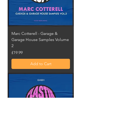
Marc Cotterell - Garage &
Garage House Samples Volume
2
Price
£19.99
Add to Cart