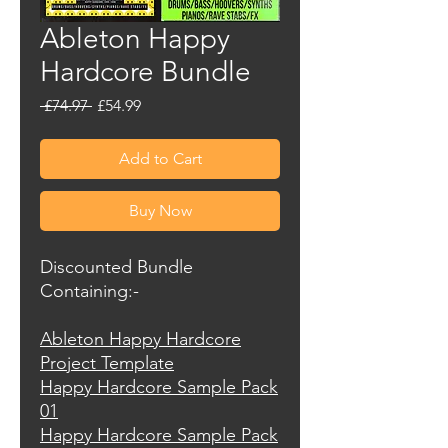
Ableton Happy
Hardcore Bundle
Regular
Sale
 £74.97 
£54.99
Price
Price
Add to Cart
Buy Now
Discounted Bundle
Containing:-
Ableton Happy Hardcore
Project Template
Happy Hardcore Sample Pack
01
Happy Hardcore Sample Pack