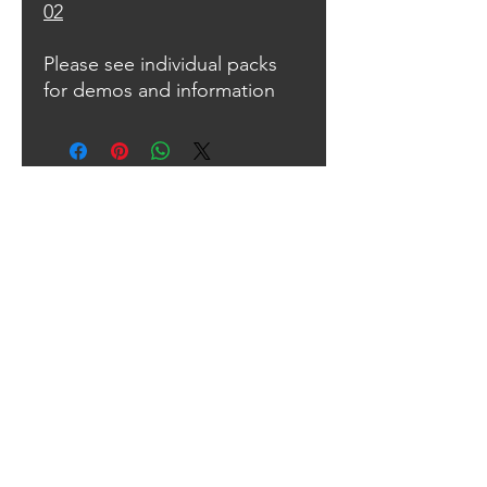
02
Please see individual packs
for demos and information