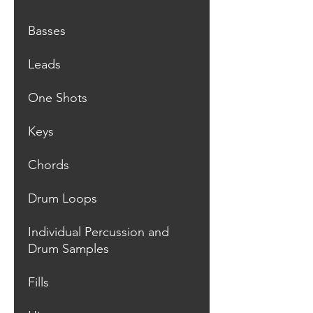
Basses
Leads
One Shots
Keys
Chords
Drum Loops
Individual Percussion and
Drum Samples
Fills