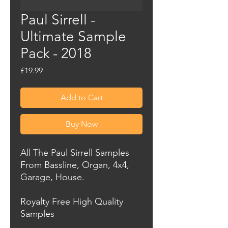
Paul Sirrell -
Ultimate Sample
Pack - 2018
Price
£19.99
Add to Cart
Buy Now
All The Paul Sirrell Samples
From Bassline, Organ, 4x4,
Garage, House.
Royalty Free High Quality
Samples