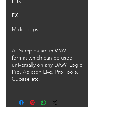
Hits
FX
Midi Loops
All Samples are in WAV
format which can be used
universally on any DAW. Logic
Pro, Ableton Live, Pro Tools,
Cubase etc.