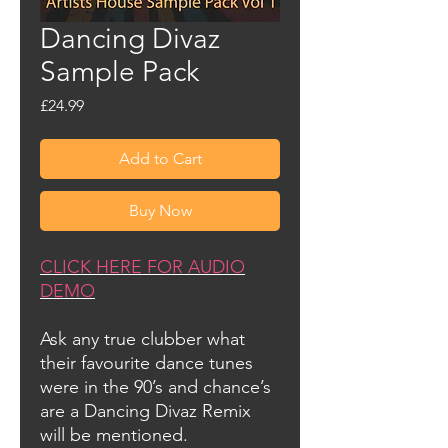
Dancing Divaz
Sample Pack
Price
£24.99
Add to Cart
Buy Now
CLICK HERE FOR AUDIO
DEMO
Ask any true clubber what
their favourite dance tunes
were in the 90’s and chance’s
are a Dancing Divaz Remix
will be mentioned.