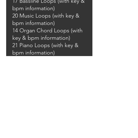
17 Bassline Loops (with key &
bpm information)
20 Music Loops (with key &
bpm information)
14 Organ Chord Loops (with
key & bpm information)
21 Piano Loops (with key &
bpm information)
05 Strings Loops (with key &
bpm information)
10 String 1 Shots (C)
12 Synth Loops (with key &
bpm information)
18 Vocal Loops (with key &
bpm information)
22 FX Sounds
40 Rave Stabs
WAV one shots & loops are