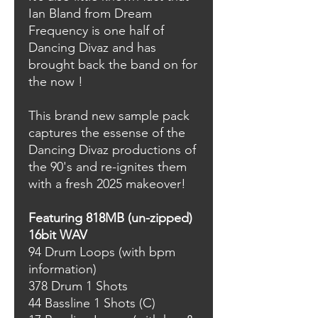
Ian Bland from Dream
Frequency is one half of
Dancing Divaz and has
brought back the band on for
the now !
This brand new sample pack
captures the essense of the
Dancing Divaz productions of
the 90's and re-ignites them
with a fresh 2025 makeover!
Featuring 818MB (un-zipped)
16bit WAV
94 Drum Loops (with bpm
information)
378 Drum 1 Shots
44 Bassline 1 Shots (C)