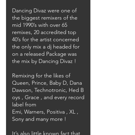
Dancing Divaz were one of
the biggest remixers of the
mid 1990’s with over 65
remixes, 20 accredited top
40’s for the artist concerned
the only mix a dj headed for
on a released Package was
the mix by Dancing Divaz !
Remixing for the likes of
Queen, Prince, Baby D, Dana
Dawson, Technotronic, Hed B
oys , Grace , and every record
label from
Emi, Warners, Positiva , XL ,
Sony and many more !
It’s also little known fact that