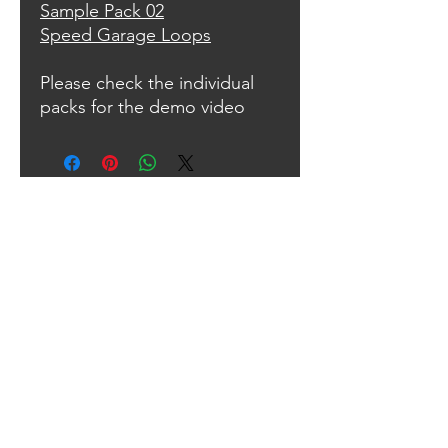
Sample Pack 02
Speed Garage Loops
Please check the individual
packs for the demo video