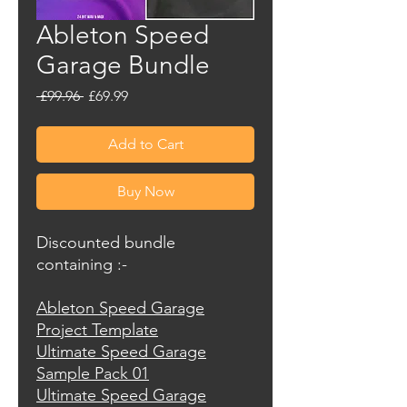
Ableton Speed
Garage Bundle
Regular
Sale
 £99.96 
£69.99
Price
Price
Add to Cart
Buy Now
Discounted bundle
containing :-
Ableton Speed Garage
Project Template
Ultimate Speed Garage
Sample Pack 01
Ultimate Speed Garage