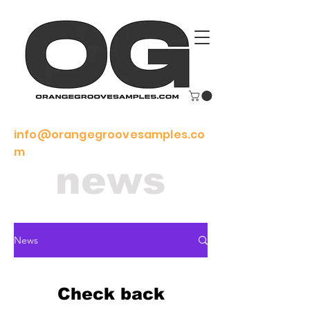
info@orangegroovesamples.co
m
news
News
Check back