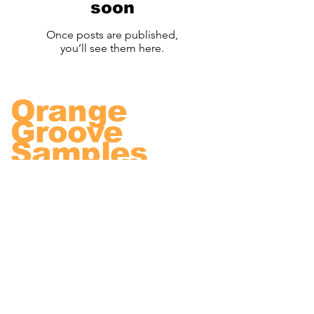
soon
Once posts are published,
you’ll see them here.
Orange
Groove
Samples
We are dedicated to
delivering high quality
samples to improve your
music.
© Orange Groove Samples 2022