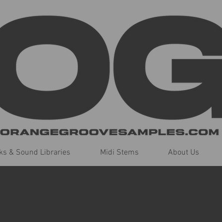
s & Sound Libraries
Midi Stems
About Us