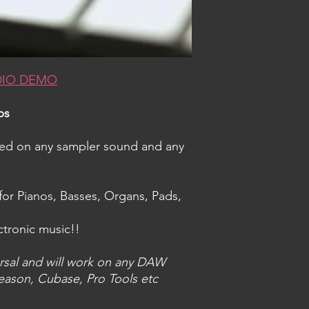
DIO DEMO
ps
sed on any sampler sound and any
for Pianos, Basses, Organs, Pads,
ctronic music!!
rsal and will work on any DAW
eason, Cubase, Pro Tools etc