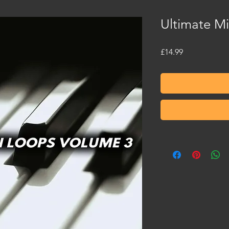
Ultimate M
Price
£14.99