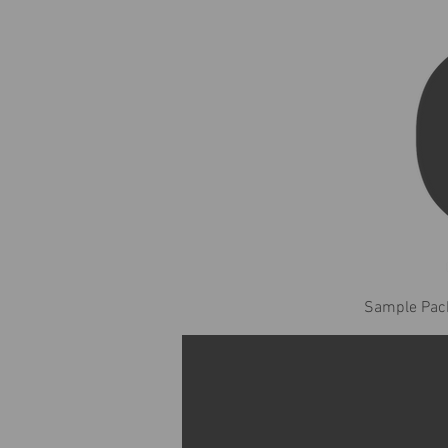
Sample Pack