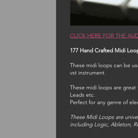
CLICK HERE FOR THE AU
177 Hand Crafted Midi Loo
These midi loops can be u
vst instrument
These midi loops are great 
Leads etc.
Perfect for any genre of ele
These Midi Loops are unive
including Logic, Ableton, R