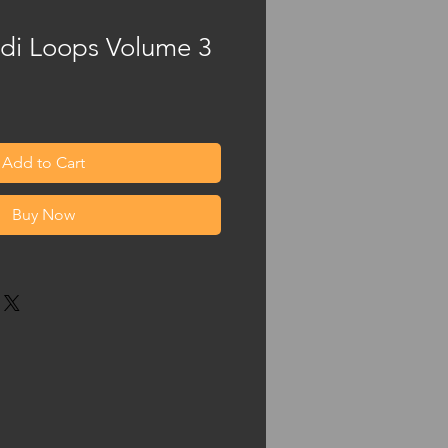
idi Loops Volume 3
Add to Cart
Buy Now