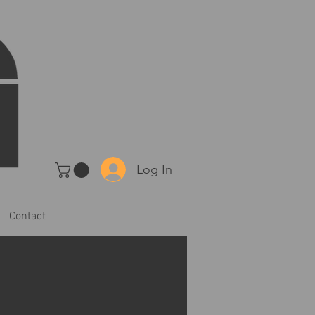
Log In
Contact