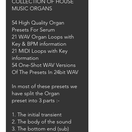
COLLECTION OF HOUSE
MUSIC ORGANS
54 High Quality Organ
Presets For Serum
21 WAV Organ Loops with
Key & BPM information
21 MIDI Loops with Key
information
54 One-Shot WAV Versions
Of The Presets In 24bit WAV
In most of these presets we
have split the Organ
preset into 3 parts :-
1. The initial transient
2. The body of the sound
3. The bottom end (sub)