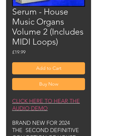
Serum - House
Music Organs
Volume 2 (Includes
MIDI Loops)
Price
£19.99
Add to Cart
Buy Now
CLICK HERE TO HEAR THE
AUDIO DEMO
BRAND NEW FOR 2024
THE SECOND DEFINITIVE