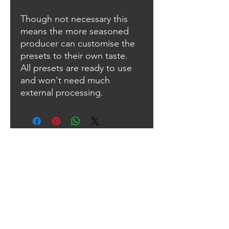
Though not necessary this
means the more seasoned
producer can customise the
presets to their own taste.
All presets are ready to use
and won't need much
external processing.