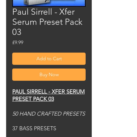
Paul Sirrell - Xfer
Serum Preset Pack
03
Price
£9.99
Add to Cart
Buy Now
PAUL SIRRELL - XFER SERUM
PRESET PACK 03
50 HAND CRAFTED PRESETS
37 BASS PRESETS