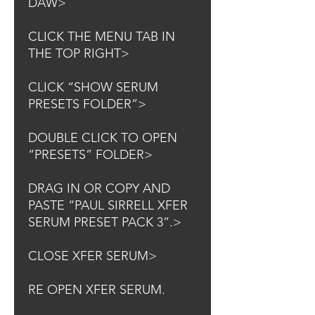
DAW>
CLICK THE MENU TAB IN
THE TOP RIGHT>
CLICK “SHOW SERUM
PRESETS FOLDER”>
DOUBLE CLICK TO OPEN
“PRESETS” FOLDER>
DRAG IN OR COPY AND
PASTE “PAUL SIRRELL XFER
SERUM PRESET PACK 3”.>
CLOSE XFER SERUM>
RE OPEN XFER SERUM.