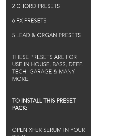
2 CHORD PRESETS
6 FX PRESETS
5 LEAD & ORGAN PRESETS
THESE PRESETS ARE FOR
USE IN HOUSE, BASS, DEEP,
TECH, GARAGE & MANY
MORE.
TO INSTALL THIS PRESET
PACK:
OPEN XFER SERUM IN YOUR