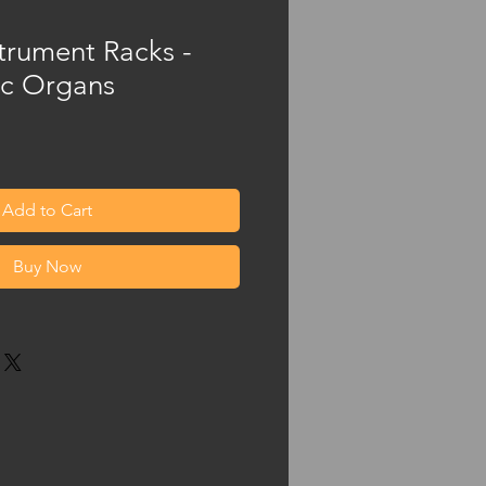
trument Racks -
c Organs
Add to Cart
Buy Now