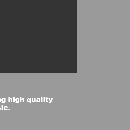
g high quality
sic.