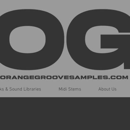
s & Sound Libraries
Midi Stems
About Us