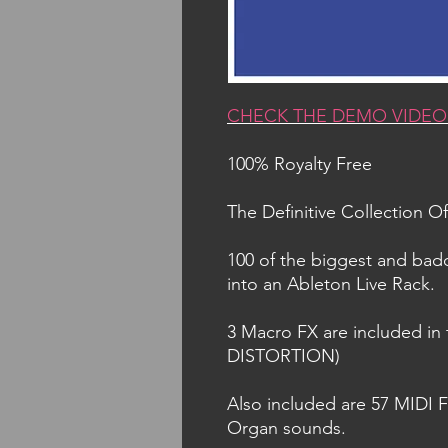
CHECK THE DEMO VIDEO
100% Royalty Free
The Definitive Collection 
100 of the biggest and ba
into an Ableton Live Rack.
3 Macro FX are included i
DISTORTION)
Also included are 57 MIDI F
Organ sounds.