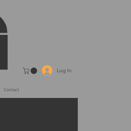
Log In
Contact