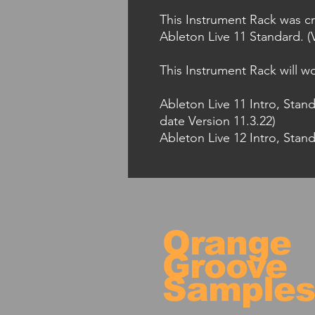
This Instrument Rack was cr
Ableton Live 11 Standard. (V
This Instrument Rack will wo
Ableton Live 11 Intro, Stan
date Version 11.3.22)
Ableton Live 12 Intro, Stand
Orange
Groove
Sample