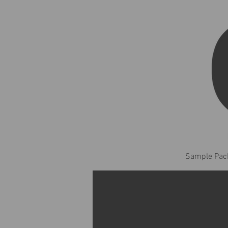
Sample Pack