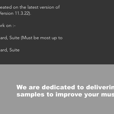
eated on the latest version of
ersion 11.3.22).
rk on :-
dard, Suite (Must be most up to
ard, Suite
We are dedicated to deliverin
samples to improve your mu
s