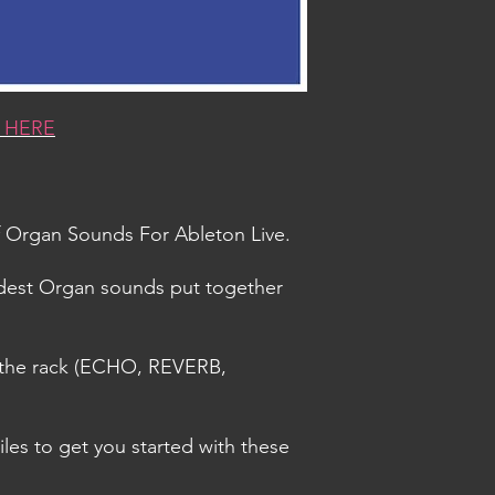
 HERE
Of Organ Sounds For Ableton Live.
ddest Organ sounds put together
n the rack (ECHO, REVERB,
iles to get you started with these