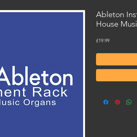
Ableton Ins
House Musi
Price
£19.99