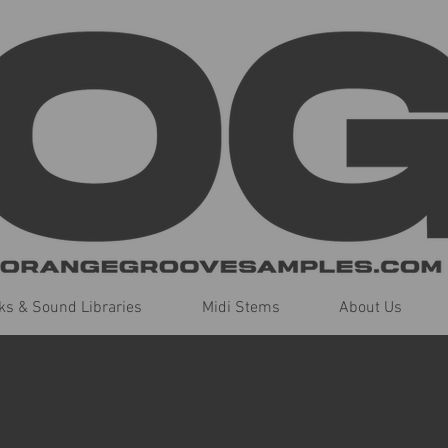
s & Sound Libraries
Midi Stems
About Us