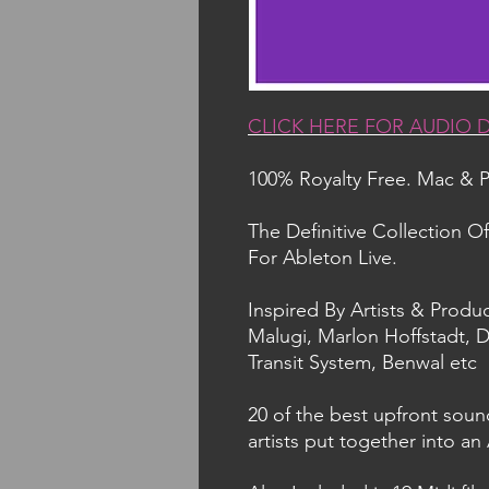
CLICK HERE FOR AUDIO
100% Royalty Free. Mac & 
The Definitive Collection O
For Ableton Live.
Inspired By Artists & Produc
Malugi, Marlon Hoffstadt, D
Transit System, Benwal etc
20 of the best upfront soun
artists put together into an