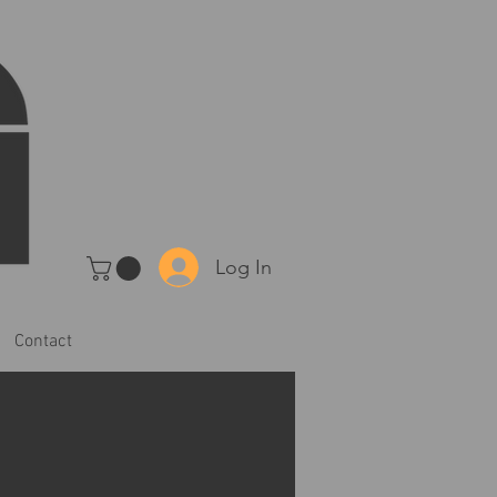
Log In
Contact