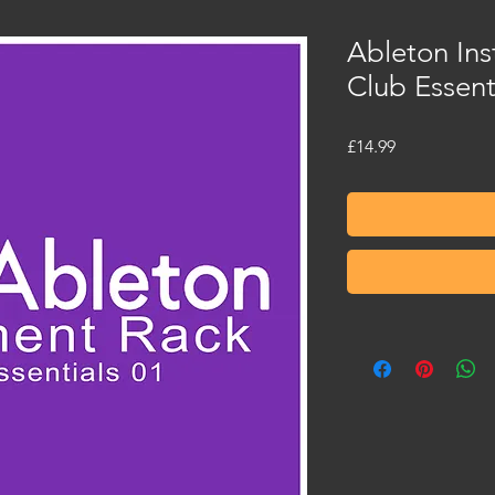
Ableton Ins
Club Essent
Price
£14.99