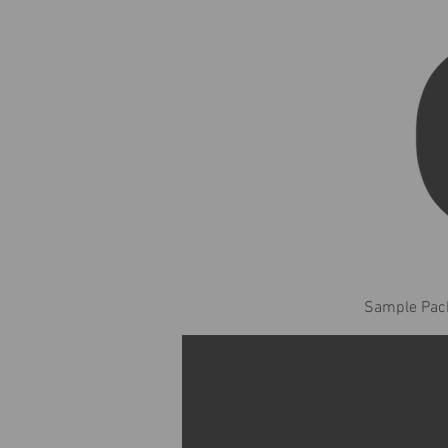
Sample Pack