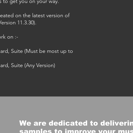
es to get you on your way.
eated on the latest version of
ersion 11.3.30).
rk on :-
dard, Suite (Must be most up to
ard, Suite (Any Version)
We are dedicated to deliverin
samples to improve your mu