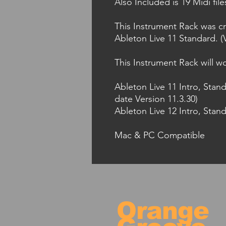
Also Included is 19 Midi fil
This Instrument Rack was cr
Ableton Live 11 Standard. (V
This Instrument Rack will wo
Ableton Live 11 Intro, Stan
date Version 11.3.30)
Ableton Live 12 Intro, Stand
Mac & PC Compatible
Orange