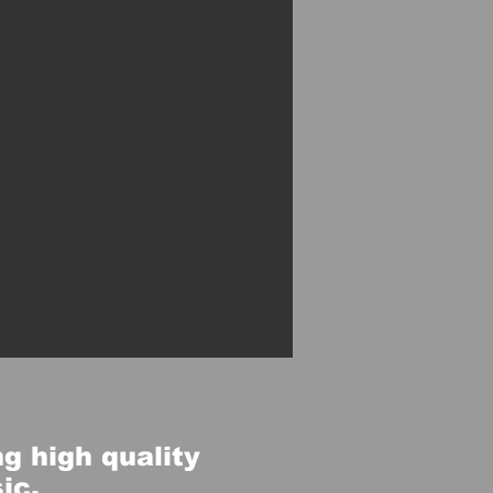
g high quality
sic.