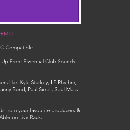
 DEMO
PC Compatible
f Up Front Essential Club Sounds
ers like: Kyle Starkey, LP Rhythm,
anny Bond, Paul Sirrell, Soul Mass
ds from your favourite producers &
 Ableton Live Rack.