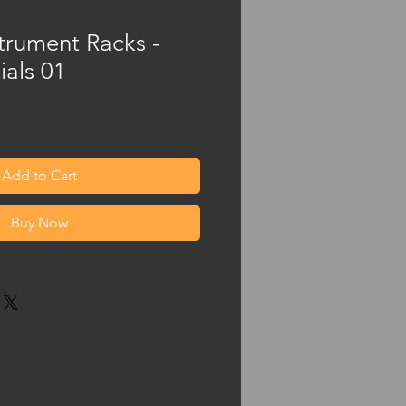
trument Racks -
ials 01
Add to Cart
Buy Now