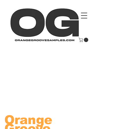
Orange
Groove